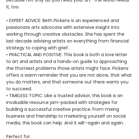
Because not only do you need your art—the world needs
it, too.
• EXPERT ADVICE: Beth Pickens is an experienced and
passionate arts advocate with extensive insight into
working through creative obstacles. She has spent the
last decade advising artists on everything from financial
strategy to coping with grief.
• PRACTICAL AND POSITIVE: This book is both a love letter
to art and artists and a hands-on guide to approaching
the thorniest problems those artists might face. Pickens
offers a warm reminder that you are not alone, that what
you do matters, and that someone out there wants you
to succeed.
• TIMELESS TOPIC: Like a trusted advisor, this book is an
invaluable resource jam-packed with strategies for
building a successful creative practice. From mixing
business and friendship to marketing yourself on social
media, this book can help. And it will—again and again.
Perfect for: