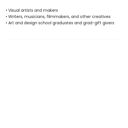
• Visual artists and makers
• Writers, musicians, filmmakers, and other creatives
• Art and design school graduates and grad-gift givers