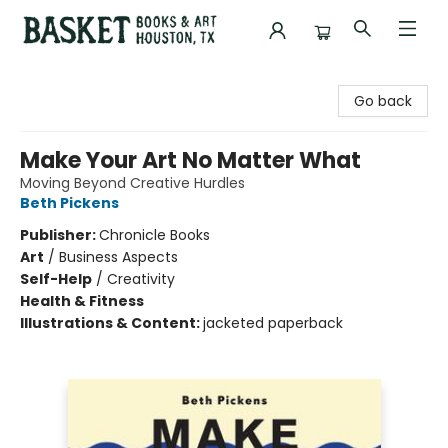
Basket Books & Art
Go back
Make Your Art No Matter What
Moving Beyond Creative Hurdles
Beth Pickens
Publisher:
Chronicle Books
Art
/
Business Aspects
Self-Help
/
Creativity
Health & Fitness
Illustrations & Content:
jacketed paperback