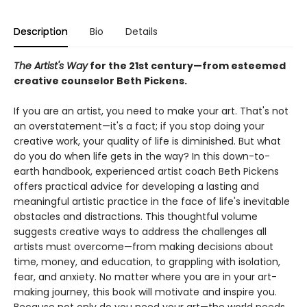
Description
Bio
Details
The Artist's Way
for the 21st century—from esteemed
creative counselor Beth Pickens.
If you are an artist, you need to make your art. That's not
an overstatement—it's a fact; if you stop doing your
creative work, your quality of life is diminished. But what
do you do when life gets in the way? In this down-to-
earth handbook, experienced artist coach Beth Pickens
offers practical advice for developing a lasting and
meaningful artistic practice in the face of life's inevitable
obstacles and distractions. This thoughtful volume
suggests creative ways to address the challenges all
artists must overcome—from making decisions about
time, money, and education, to grappling with isolation,
fear, and anxiety. No matter where you are in your art-
making journey, this book will motivate and inspire you.