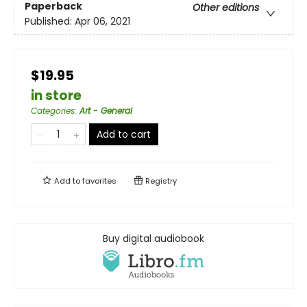
Paperback
Other editions
Published:
Apr 06, 2021
$19.95
in store
Categories
:
Art - General
Add to cart
Add to
favorites
Registry
Buy digital audiobook