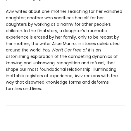
Aviv writes about one mother searching for her vanished
daughter; another who sacrifices herself for her
daughters by working as a nanny for other people’s
children. In the final story, a daughter’s traumatic
experience is erased by her family, only to be recast by
her mother, the writer Alice Munro, in stories celebrated
around the world.
You Won’t Get Free of It
is an
astonishing exploration of the competing dynamics of
knowing and unknowing, recognition and refusal, that
shape our most foundational relationship. Illuminating
ineffable registers of experience, Aviv reckons with the
way that disowned knowledge forms and deforms
families and lives.