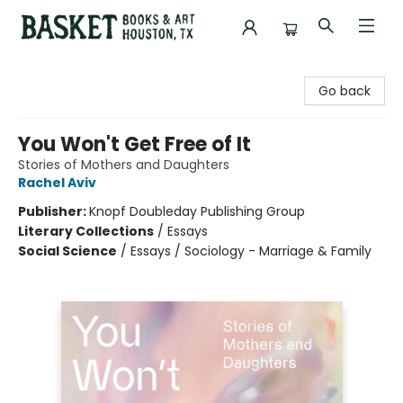
Basket Books & Art
Go back
You Won't Get Free of It
Stories of Mothers and Daughters
Rachel Aviv
Publisher:
Knopf Doubleday Publishing Group
Literary Collections
/
Essays
Social Science
/
Essays / Sociology - Marriage & Family