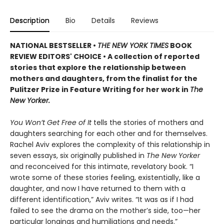
Description
Bio
Details
Reviews
NATIONAL BESTSELLER •
THE NEW YORK TIMES
BOOK
REVIEW EDITORS' CHOICE • A collection of reported
stories that explore the relationship between
mothers and daughters, from the finalist for the
Pulitzer Prize in Feature Writing for her work in
The
New Yorker.
You Won’t Get Free of It
tells the stories of mothers and
daughters searching for each other and for themselves.
Rachel Aviv explores the complexity of this relationship in
seven essays, six originally published in
The New Yorker
and reconceived for this intimate, revelatory book. “I
wrote some of these stories feeling, existentially, like a
daughter, and now I have returned to them with a
different identification,” Aviv writes. “It was as if I had
failed to see the drama on the mother’s side, too—her
particular longings and humiliations and needs.”