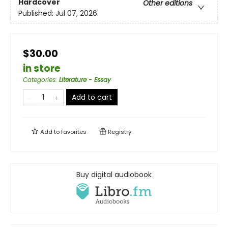
Hardcover
Other editions
Published:
Jul 07, 2026
$30.00
in store
Categories
:
Literature - Essay
Add to cart
Add to
favorites
Registry
Buy digital audiobook