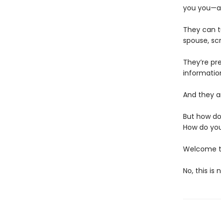
you you—an
They can t
spouse, scr
They’re pr
informatio
And they ar
But how do
How do you
Welcome to
No, this is 