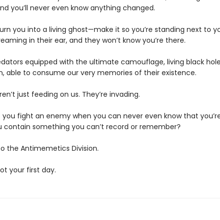
d you’ll never even know anything changed.
urn you into a living ghost—make it so you’re standing next to y
eaming in their ear, and they won’t know you’re there.
edators equipped with the ultimate camouflage, living black hole
n, able to consume our very memories of their existence.
en’t just feeding on us. They’re invading.
 you fight an enemy when you can never even know that you’re
 contain something you can’t record or remember?
 the Antimemetics Division.
not your first day.