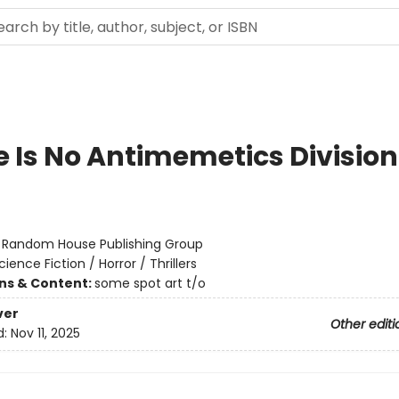
e Is No Antimemetics Division
:
Random House Publishing Group
cience Fiction / Horror / Thrillers
ons & Content:
some spot art t/o
ver
Other editi
d:
Nov 11, 2025