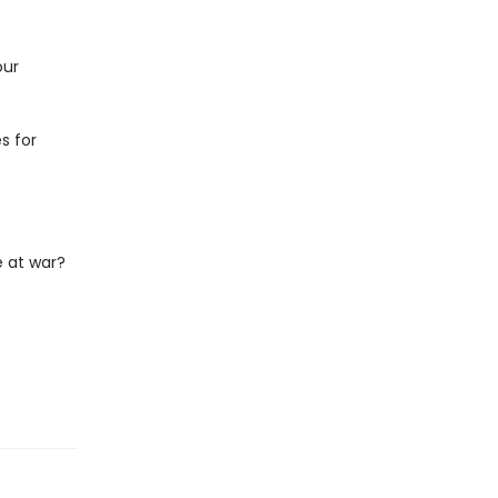
our
s for
 at war?