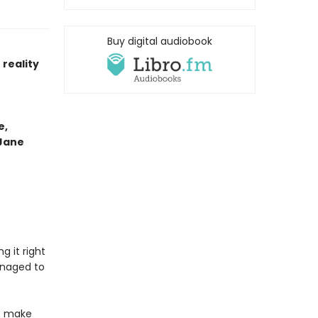
Buy digital audiobook
reality
e,
 Jane
g it right
anaged to
at make