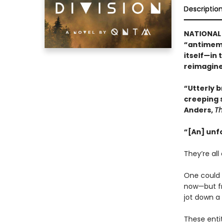
Descriptio
NATIONAL 
“antimeme
itself—in 
reimagine
“Utterly br
creeping 
Anders,
T
“[An] unf
They’re all 
One could b
now—but fr
jot down a
These enti