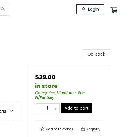
Login
Go back
$29.00
in store
Categories
:
Literature - Sci-
Fi/Fantasy
Add to cart
ons
Add to
favorites
Registry