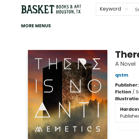
HOME
ART
BROWSE
CATEGORIES
CONTACT & HOURS
EVENTS
BOOK CLUBS
Keyword
MORE MENUS
Basket Books & Art
Ther
A Novel
qntm
Publisher
Fiction
/
S
Illustrati
Hardco
Publishe