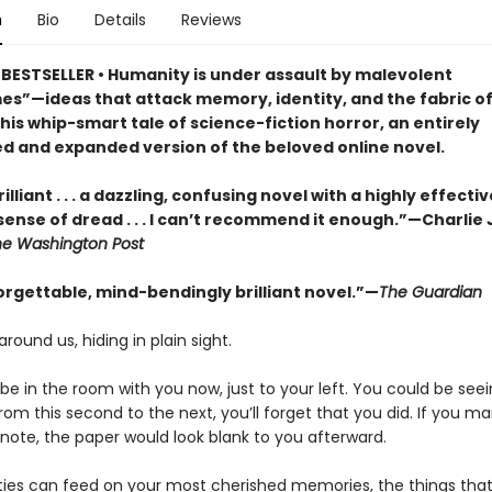
n
Bio
Details
Reviews
BESTSELLER • Humanity is under assault by malevolent
s”—ideas that attack memory, identity, and the fabric of 
this whip-smart tale of science-fiction horror, an entirely
d and expanded version of the beloved online novel.
illiant . . . a dazzling, confusing novel with a highly effectiv
sense of dread . . . I can’t recommend it enough.”—Charlie
he Washington Post
orgettable, mind-bendingly brilliant novel.”—
The Guardian
around us, hiding in plain sight.
e in the room with you now, just to your left. You could be seein
om this second to the next, you’ll forget that you did. If you m
 note, the paper would look blank to you afterward.
ties can feed on your most cherished memories, the things th