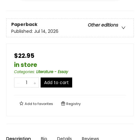
Paperback
Other editions
Published:
Jul 14, 2026
$22.95
in store
Categories
:
Literature - Essay
Add to cart
Add to
favorites
Registry
Description
Bio
Details
Reviews