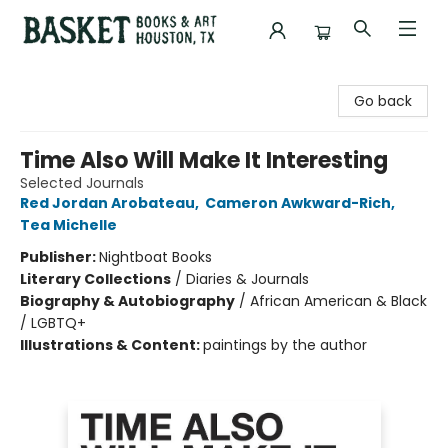
Basket Books & Art
Go back
Time Also Will Make It Interesting
Selected Journals
Red Jordan Arobateau
,
Cameron Awkward-Rich
,
Tea Michelle
Publisher:
Nightboat Books
Literary Collections
/
Diaries & Journals
Biography & Autobiography
/
African American & Black
/ LGBTQ+
Illustrations & Content:
paintings by the author