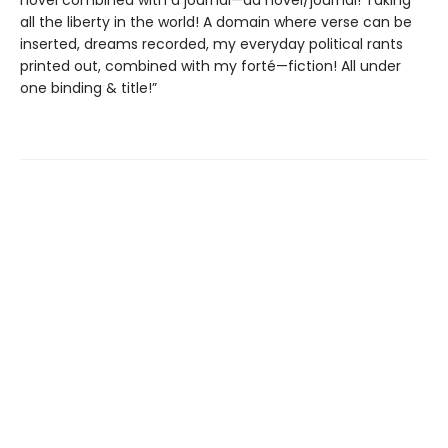
novel combined with a journal—da novel/journal! Taking
all the liberty in the world! A domain where verse can be
inserted, dreams recorded, my everyday political rants
printed out, combined with my forté—fiction! All under
one binding & title!”