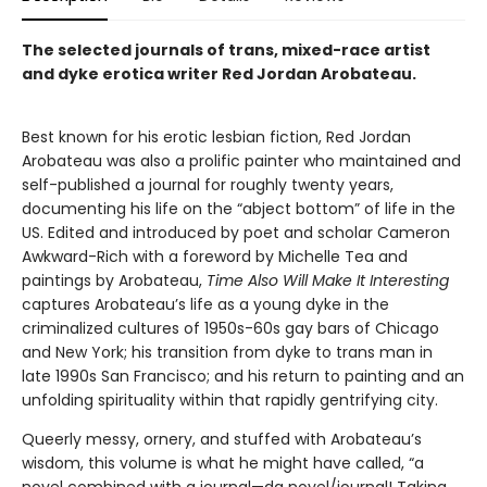
The selected journals of trans, mixed-race artist
and dyke erotica writer Red Jordan Arobateau.
Best known for his erotic lesbian fiction, Red Jordan
Arobateau was also a prolific painter who maintained and
self-published a journal for roughly twenty years,
documenting his life on the “abject bottom” of life in the
US. Edited and introduced by poet and scholar Cameron
Awkward-Rich with a foreword by Michelle Tea and
paintings by Arobateau,
Time Also Will Make It Interesting
captures Arobateau’s life as a young dyke in the
criminalized cultures of 1950s-60s gay bars of Chicago
and New York; his transition from dyke to trans man in
late 1990s San Francisco; and his return to painting and an
unfolding spirituality within that rapidly gentrifying city.
Queerly messy, ornery, and stuffed with Arobateau’s
wisdom, this volume is what he might have called, “a