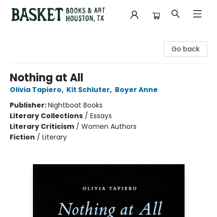
Basket Books & Art
Go back
Nothing at All
Olivia Tapiero
,
Kit Schluter
,
Boyer Anne
Publisher:
Nightboat Books
Literary Collections
/
Essays
Literary Criticism
/
Women Authors
Fiction
/
Literary