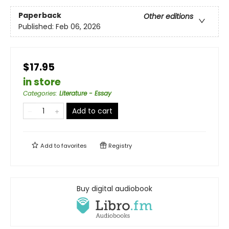
Paperback
Other editions
Published:
Feb 06, 2026
$17.95
in store
Categories
:
Literature - Essay
Add to cart
Add to
favorites
Registry
Buy digital audiobook