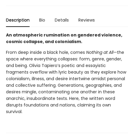
Description
Bio
Details
Reviews
An atmospheric rumination on gendered violence,
cosmic collapse, and colonialism.
From deep inside a black hole, comes
Nothing at All
—the
space where everything collapses: form, genre, gender,
and being. Olivia Tapiero’s poetic and essayistic
fragments overflow with lyric beauty as they explore how
colonialism, illness, and desire intertwine amidst personal
and collective suffering. Generations, geographies, and
desires mingle, contaminating one another in these
anarchic, insubordinate texts. Here, the written word
disrupts foundations and nations, claiming its own
survival.