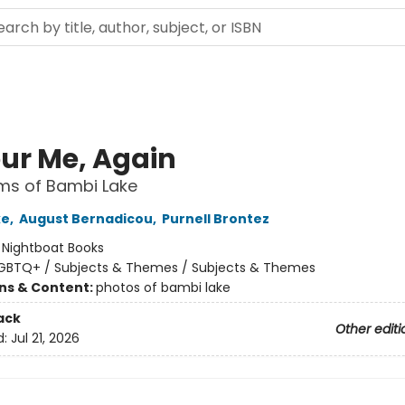
ur Me, Again
ms of Bambi Lake
ke
,
August Bernadicou
,
Purnell Brontez
:
Nightboat Books
GBTQ+ / Subjects & Themes / Subjects & Themes
ons & Content:
photos of bambi lake
ack
Other editi
d:
Jul 21, 2026