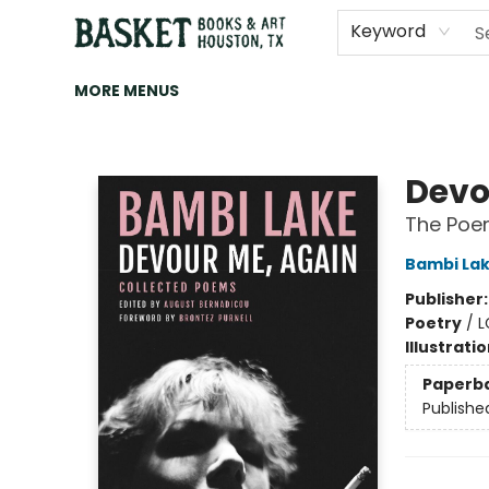
HOME
ART
BROWSE
CATEGORIES
CONTACT & HOURS
EVENTS
BOOK CLUBS
Keyword
MORE MENUS
Basket Books & Art
Devo
The Poe
Bambi La
Publisher
Poetry
/
L
Illustrati
Paperb
Publishe