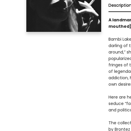
Descriptio
A landmar
mouthed) 
Bambi Lake
darling of
around,” sh
popularized
fringes of
of legendar
addiction,
own desire
Here are he
seduce “fat
and politic
The collect
by Brontez 