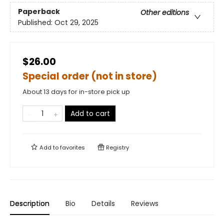
Paperback
Other editions
Published:
Oct 29, 2025
$26.00
Special order (not in store)
About 13 days for in-store pick up
Add to cart
Add to
favorites
Registry
Description
Bio
Details
Reviews