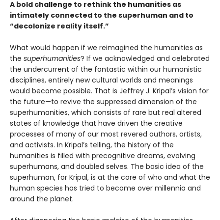
A bold challenge to rethink the humanities as
intimately connected to the superhuman and to
“decolonize reality itself.”
What would happen if we reimagined the humanities as
the
superhumanities
? If we acknowledged and celebrated
the undercurrent of the fantastic within our humanistic
disciplines, entirely new cultural worlds and meanings
would become possible. That is Jeffrey J. Kripal’s vision for
the future—to revive the suppressed dimension of the
superhumanities, which consists of rare but real altered
states of knowledge that have driven the creative
processes of many of our most revered authors, artists,
and activists. In Kripal’s telling, the history of the
humanities is filled with precognitive dreams, evolving
superhumans, and doubled selves. The basic idea of the
superhuman, for Kripal, is at the core of who and what the
human species has tried to become over millennia and
around the planet.