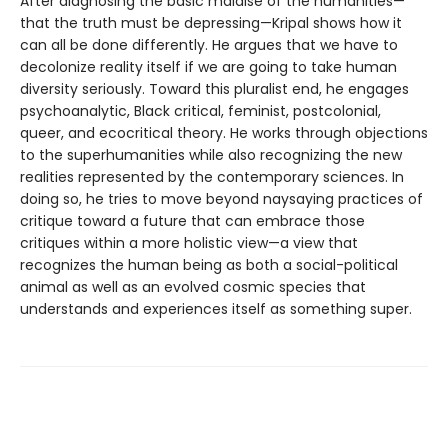
After diagnosing the basic malaise of the humanities—
that the truth must be depressing—Kripal shows how it
can all be done differently. He argues that we have to
decolonize reality itself if we are going to take human
diversity seriously. Toward this pluralist end, he engages
psychoanalytic, Black critical, feminist, postcolonial,
queer, and ecocritical theory. He works through objections
to the superhumanities while also recognizing the new
realities represented by the contemporary sciences. In
doing so, he tries to move beyond naysaying practices of
critique toward a future that can embrace those
critiques within a more holistic view—a view that
recognizes the human being as both a social-political
animal as well as an evolved cosmic species that
understands and experiences itself as something super.