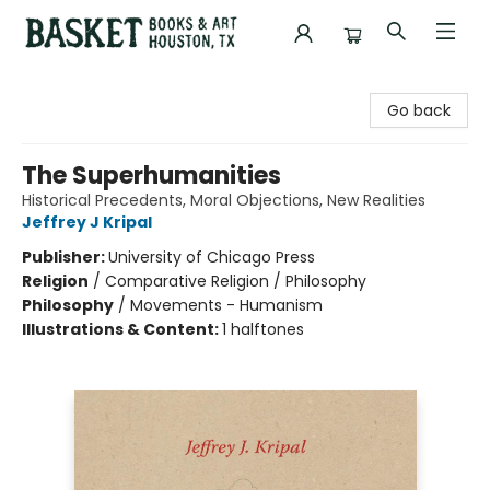
Basket Books & Art
Go back
The Superhumanities
Historical Precedents, Moral Objections, New Realities
Jeffrey J Kripal
Publisher:
University of Chicago Press
Religion
/
Comparative Religion / Philosophy
Philosophy
/
Movements - Humanism
Illustrations & Content:
1 halftones