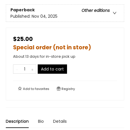
Paperback
Other editions
Published:
Nov 04, 2025
$25.00
Special order (not in store)
About 13 days for in-store pick up
Add to cart
Add to
favorites
Registry
Description
Bio
Details