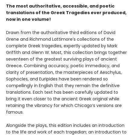
The most authoritative, accessible, and poetic
translations of the Greek Tragedies ever produced,
now in one volume!
Drawn from the authoritative third editions of David
Grene and Richmond Lattimore’s collections of the
complete Greek tragedies, expertly updated by Mark
Griffith and Glenn W. Most, this collection brings together
seventeen of the greatest surviving plays of ancient
Greece. Combining accuracy, poetic immediacy, and
clarity of presentation, the masterpieces of Aeschylus,
Sophocles, and Euripides have been rendered so
compellingly in English that they remain the definitive
translations. Each text has been carefully updated to
bring it even closer to the ancient Greek original while
retaining the vibrancy for which Chicago’s versions are
famous.
Alongside the plays, this edition includes an introduction
to the life and work of each tragedian; an introduction to