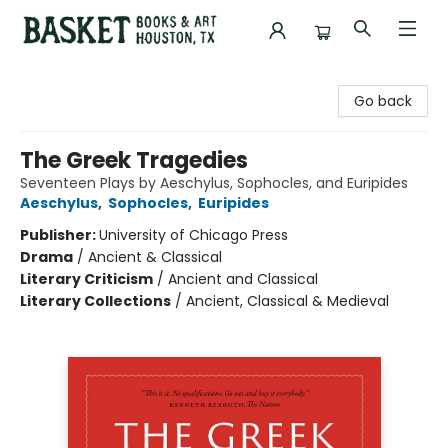
Basket Books & Art
Go back
The Greek Tragedies
Seventeen Plays by Aeschylus, Sophocles, and Euripides
Aeschylus
,
Sophocles
,
Euripides
Publisher:
University of Chicago Press
Drama
/
Ancient & Classical
Literary Criticism
/
Ancient and Classical
Literary Collections
/
Ancient, Classical & Medieval