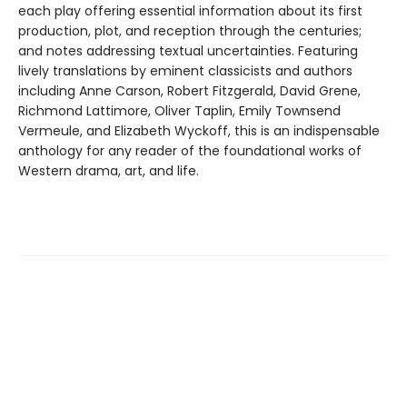
each play offering essential information about its first
production, plot, and reception through the centuries;
and notes addressing textual uncertainties. Featuring
lively translations by eminent classicists and authors
including Anne Carson, Robert Fitzgerald, David Grene,
Richmond Lattimore, Oliver Taplin, Emily Townsend
Vermeule, and Elizabeth Wyckoff, this is an indispensable
anthology for any reader of the foundational works of
Western drama, art, and life.