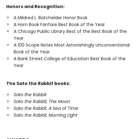
Honors and Recognition:
A Mildred L. Batchelder Honor Book
A Horn Book Fanfare Best Book of the Year
A Chicago Public Library Best of the Best Book of the
Year
A 100 Scope Notes Most Astonishingly Unconventional
Book of the Year
A Bank Street College of Education Best Book of the
Year
The Sato the Rabbit books:
Sato the Rabbit
Sato the Rabbit, The Moon
Sato the Rabbit, A Sea of Time
Sato the Rabbit, Morning Light