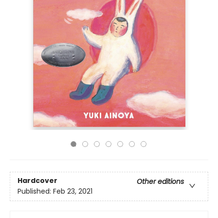
Hardcover
Other editions
Published:
Feb 23, 2021