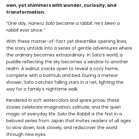
own, yet shimmers with wonder, curiosity, and
transformation.
“One day, Haneru Sato became a rabbit. He’s been a
rabbit ever since.”
With these matter-of-fact yet dreamlike opening lines,
the story unfolds into a series of gentle adventures where
the ordinary becomes extraordinary. In Sato’s world, a
puddle reflecting the sky becomes a window to another
realm. A walnut cracks open to reveal a cozy home,
complete with a bathtub and bed. During a meteor
shower, Sato catches falling stars in a net, lighting the
way for a family’s nighttime walk.
Rendered in soft watercolors and spare prose, these
stories celebrate imagination, solitude, and the quiet
magic of everyday life.
Sato the Rabbit
is the first in a
beloved series from Japan that invites readers of all ages
to slow down, look closely, and rediscover the world
through new eyes.