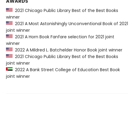
AWARDS
2021 Chicago Public Library Best of the Best Books
winner
2021 A Most Astonishingly Unconventional Book of 2021
joint winner
2021 A Horn Book Fanfare selection for 2021 joint
winner
2022 A Mildred L. Batchelder Honor Book joint winner
2021 Chicago Public Library Best of the Best Books
joint winner
2022 A Bank Street College of Education Best Book
joint winner