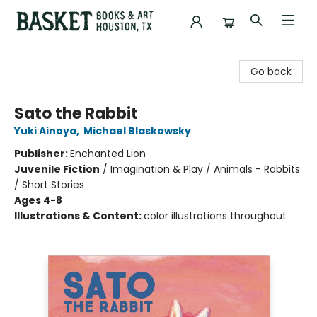
Basket Books & Art
Go back
Sato the Rabbit
Yuki Ainoya
,
Michael Blaskowsky
Publisher:
Enchanted Lion
Juvenile Fiction
/
Imagination & Play / Animals - Rabbits
/ Short Stories
Ages 4-8
Illustrations & Content:
color illustrations throughout