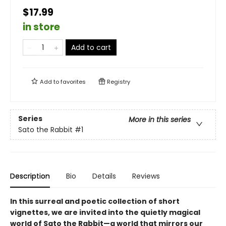
$17.99
in store
Add to cart
Add to
favorites
Registry
Series
More in this series
Sato the Rabbit
#1
Description
Bio
Details
Reviews
In this surreal and poetic collection of short
vignettes, we are invited into the quietly magical
world of Sato the Rabbit—a world that mirrors our