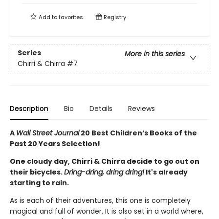
Add to
favorites
Registry
Series
More in this series
Chirri & Chirra
#7
Description
Bio
Details
Reviews
A
Wall Street Journal
20 Best Children’s Books of the
Past 20 Years Selection!
One cloudy day, Chirri & Chirra decide to go out on
their bicycles.
Dring-dring, dring dring!
It's already
starting to rain.
As is each of their adventures, this one is completely
magical and full of wonder. It is also set in a world where,