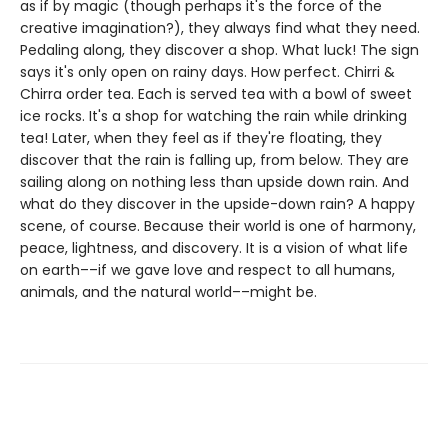
as if by magic (though perhaps it's the force of the
creative imagination?), they always find what they need.
Pedaling along, they discover a shop. What luck! The sign
says it's only open on rainy days. How perfect. Chirri &
Chirra order tea. Each is served tea with a bowl of sweet
ice rocks. It's a shop for watching the rain while drinking
tea! Later, when they feel as if they're floating, they
discover that the rain is falling up, from below. They are
sailing along on nothing less than upside down rain. And
what do they discover in the upside-down rain? A happy
scene, of course. Because their world is one of harmony,
peace, lightness, and discovery. It is a vision of what life
on earth––if we gave love and respect to all humans,
animals, and the natural world––might be.