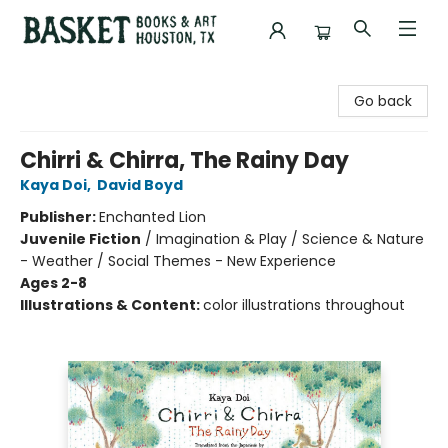
Basket Books & Art
Go back
Chirri & Chirra, The Rainy Day
Kaya Doi
,
David Boyd
Publisher:
Enchanted Lion
Juvenile Fiction
/
Imagination & Play / Science & Nature
- Weather / Social Themes - New Experience
Ages 2-8
Illustrations & Content:
color illustrations throughout