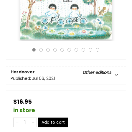
Hardcover
Other editions
Published:
Jul 06, 2021
$16.95
in store
Add to cart