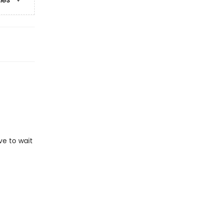
ries
ve to wait