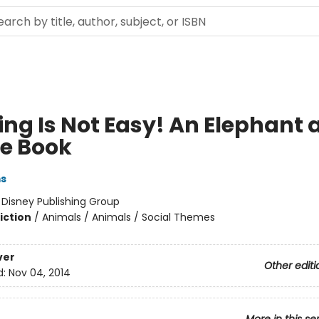
ing Is Not Easy! An Elephant 
ie Book
ms
:
Disney Publishing Group
iction
/
Animals / Animals / Social Themes
ver
Other editi
d:
Nov 04, 2014