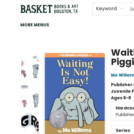
HOME
ART
BROWSE
CATEGORIES
CONTACT & HOURS
EVENTS
BOOK CLUBS
Keyword
MORE MENUS
Basket Books & Art
Wait
Pigg
Mo Wille
Publisher
Juvenile F
Ages 6-8
Hardco
Publishe
Series