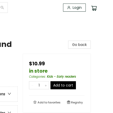
Login
and
Go back
$10.99
in store
Categories
:
Kids - Early readers
Add to cart
ons
Add to
favorites
Registry