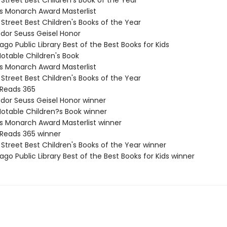
 Street Best Children's Book of the Year
nois Monarch Award Masterlist
 Street Best Children's Books of the Year
odor Seuss Geisel Honor
ago Public Library Best of the Best Books for Kids
Notable Children's Book
nois Monarch Award Masterlist
 Street Best Children's Books of the Year
 Reads 365
odor Seuss Geisel Honor winner
Notable Children?s Book winner
nois Monarch Award Masterlist winner
 Reads 365 winner
 Street Best Children's Books of the Year winner
ago Public Library Best of the Best Books for Kids winner