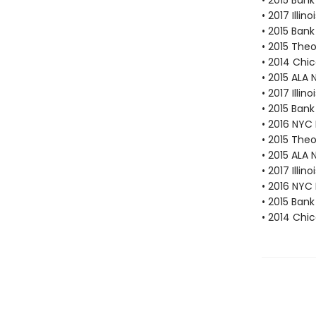
• 2015 Bank
• 2017 Illi
• 2015 Bank
• 2015 The
• 2014 Chic
• 2015 ALA 
• 2017 Illi
• 2015 Bank
• 2016 NYC
• 2015 The
• 2015 ALA 
• 2017 Illi
• 2016 NYC
• 2015 Bank
• 2014 Chic