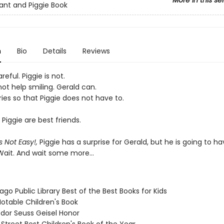
More in this se
ant and Piggie Book
n
Bio
Details
Reviews
reful. Piggie is not.
ot help smiling. Gerald can.
ies so that Piggie does not have to.
Piggie are best friends.
s Not Easy!,
Piggie has a surprise for Gerald, but he is going to ha
 Wait. And wait some more...
ago Public Library Best of the Best Books for Kids
Notable Children's Book
odor Seuss Geisel Honor