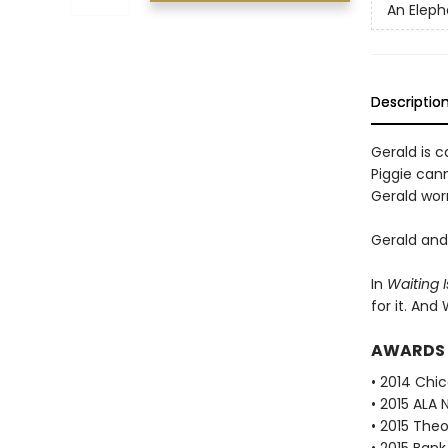
An Eleph
Descriptio
Gerald is ca
Piggie cann
Gerald worr
Gerald and 
In
Waiting I
for it. And
AWARDS
• 2014 Chic
• 2015 ALA 
• 2015 The