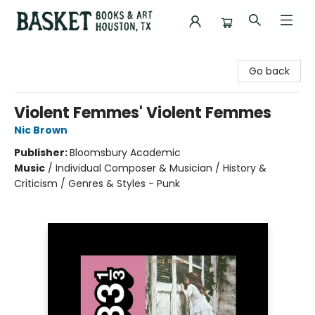
Basket Books & Art
Go back
Violent Femmes' Violent Femmes
Nic Brown
Publisher:
Bloomsbury Academic
Music
/
Individual Composer & Musician / History &
Criticism / Genres & Styles - Punk