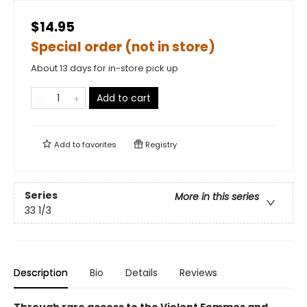
$14.95
Special order (not in store)
About 13 days for in-store pick up
Add to cart
Add to
favorites
Registry
Series
More in this series
33 1/3
Description
Bio
Details
Reviews