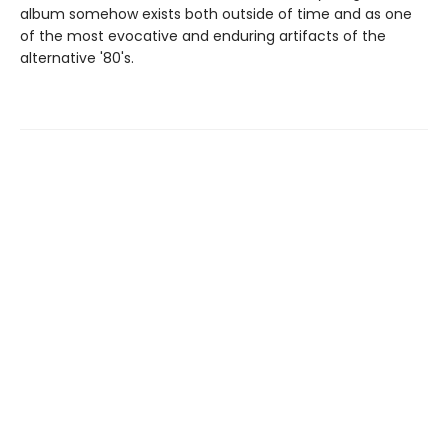
album somehow exists both outside of time and as one
of the most evocative and enduring artifacts of the
alternative '80's.