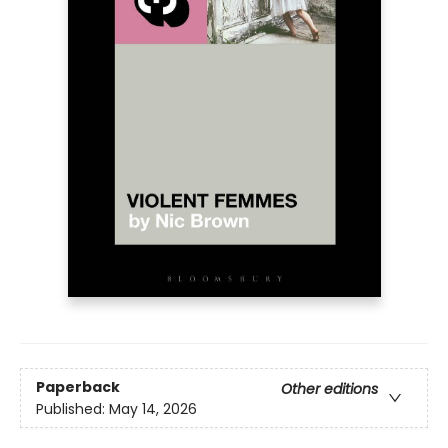
Paperback
Other editions
Published:
May 14, 2026