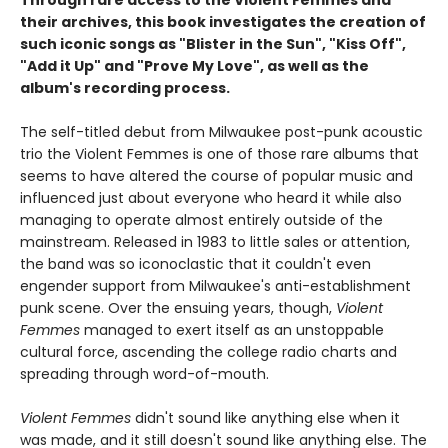
Through rare access to the Violent Femmes and
their archives, this book investigates the creation of
such iconic songs as "Blister in the Sun", "Kiss Off",
"Add it Up" and "Prove My Love", as well as the
album's recording process.
The self-titled debut from Milwaukee post-punk acoustic
trio the Violent Femmes is one of those rare albums that
seems to have altered the course of popular music and
influenced just about everyone who heard it while also
managing to operate almost entirely outside of the
mainstream. Released in 1983 to little sales or attention,
the band was so iconoclastic that it couldn't even
engender support from Milwaukee's anti-establishment
punk scene. Over the ensuing years, though,
Violent
Femmes
managed to exert itself as an unstoppable
cultural force, ascending the college radio charts and
spreading through word-of-mouth.
Violent Femmes
didn't sound like anything else when it
was made, and it still doesn't sound like anything else. The