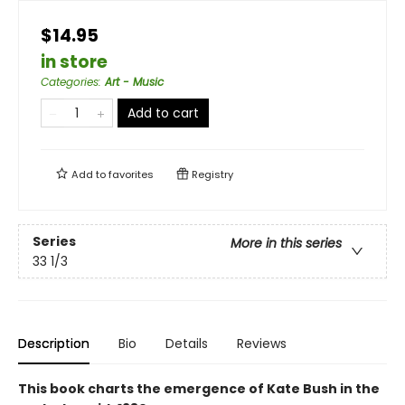
$14.95
in store
Categories
:
Art - Music
Add to cart
Add to
favorites
Registry
Series
More in this series
33 1/3
Description
Bio
Details
Reviews
This book charts the emergence of Kate Bush in the