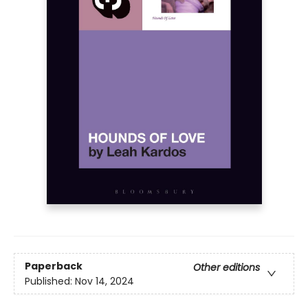
Paperback
Other editions
Published:
Nov 14, 2024