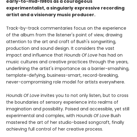
early-to-mid-1980s as a courageous
experimentalist, a singularly expressive recording
artist and a visionary music producer.
Track-by-track commentaries focus on the experience
of the album from the listener's point of view, drawing
attention to the art and craft of Bush's songwriting,
production and sound design. It considers the vast
impact and influence that
Hounds Of Love
has had on
music cultures and creative practices through the years,
underlining the artist's importance as a barrier-smashing,
template-defying, business-smart, record-breaking,
never-compromising role model for artists everywhere.
Hounds Of Love
invites you to not only listen, but to cross
the boundaries of sensory experience into realms of
imagination and possibility. Poised and accessible, yet still
experimental and complex, with
Hounds Of Love
Bush
mastered the art of her studio-based songcraft, finally
achieving full control of her creative process.