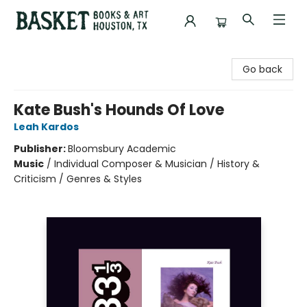
Basket Books & Art
Go back
Kate Bush's Hounds Of Love
Leah Kardos
Publisher:
Bloomsbury Academic
Music
/
Individual Composer & Musician / History &
Criticism / Genres & Styles