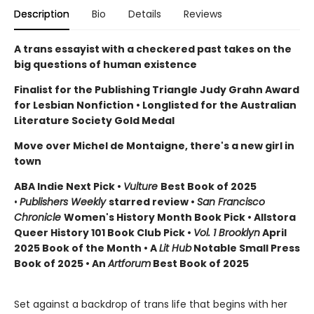
Description
Bio
Details
Reviews
A trans essayist with a checkered past takes on the
big questions of human existence
Finalist for the Publishing Triangle Judy Grahn Award
for Lesbian Nonfiction
• Longlisted for the Australian
Literature Society Gold Medal
Move over Michel de Montaigne, there's a new girl in
town
ABA Indie Next Pick •
Vulture
Best Book of 2025
•
Publishers Weekly
starred review •
San Francisco
Chronicle
Women's History Month Book Pick • Allstora
Queer History 101 Book Club Pick
•
Vol. 1 Brooklyn
April
2025 Book of the Month • A
Lit Hub
Notable Small Press
Book of 2025 • An
Artforum
Best Book of 2025
Set against a backdrop of trans life that begins with her