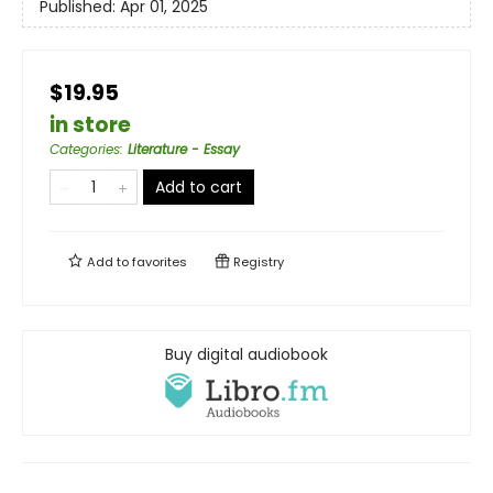
Published:
Apr 01, 2025
$19.95
in store
Categories
:
Literature - Essay
Add to cart
Add to
favorites
Registry
Buy digital audiobook