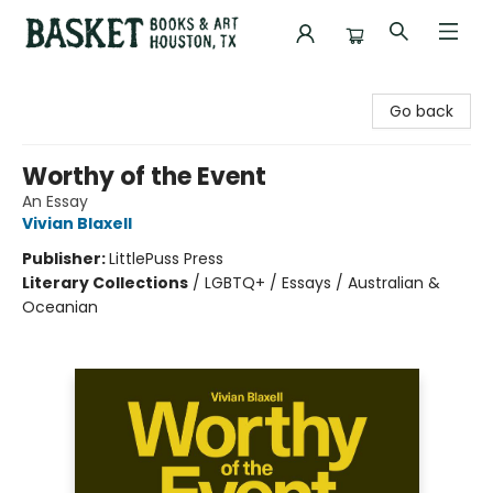
Basket Books & Art
Go back
Worthy of the Event
An Essay
Vivian Blaxell
Publisher:
LittlePuss Press
Literary Collections
/
LGBTQ+ / Essays / Australian &
Oceanian