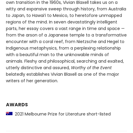
own transition in the 1960s, Vivian Blaxell takes us on a
witty and expansive sweep through history, from Australia
to Japan, to Hawai’i to Mexico, to heretofore unmapped
regions of the mind. In seven devastatingly intelligent
parts, her essay covers a vast range in time and space —
from the arson of a Japanese temple to a transformative
encounter with a coral reef, from Nietzsche and Hegel to
Indigenous metaphysics, from a perplexing relationship
with a beautiful man to the unknowable minds of
animals. Fleshy and philosophical, searching and exalted,
utterly distinctive and assured,
Worthy of the Event
belatedly establishes Vivian Blaxell as one of the major
writers of her generation.
AWARDS
2021 Melbourne Prize for Literature short-listed