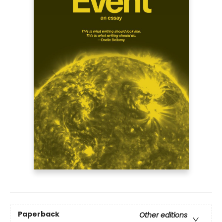
Paperback
Other editions