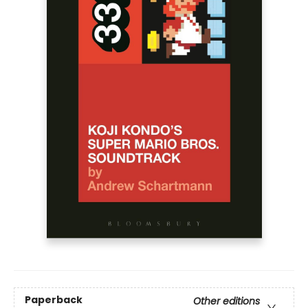
Paperback
Other editions