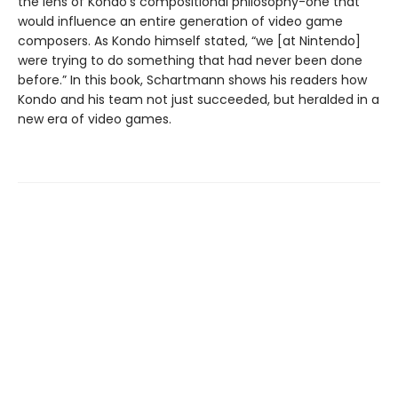
the lens of Kondo's compositional philosophy-one that
would influence an entire generation of video game
composers. As Kondo himself stated, “we [at Nintendo]
were trying to do something that had never been done
before.” In this book, Schartmann shows his readers how
Kondo and his team not just succeeded, but heralded in a
new era of video games.