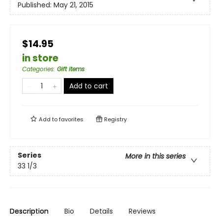
Published:
May 21, 2015
$14.95
in store
Categories
:
Gift items
Add to cart
Add to
favorites
Registry
Series
More in this series
33 1/3
Description
Bio
Details
Reviews