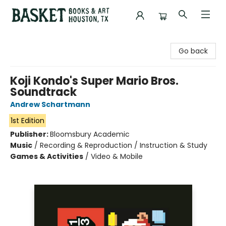
Basket Books & Art
Go back
Koji Kondo's Super Mario Bros.
Soundtrack
Andrew Schartmann
1st Edition
Publisher:
Bloomsbury Academic
Music
/
Recording & Reproduction / Instruction & Study
Games & Activities
/
Video & Mobile