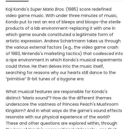
Koji Kondo's
Super Mario Bros.
(1985) score redefined
video game music. With under three minutes of music,
Kondo put to rest an era of bleeps and bloops-the sterile
products of a lab environment-replacing it with one in
which game sounds constituted a legitimate form of
artistic expression. Andrew Schartmann takes us through
the various external factors (e.g., the video game crash
of 1983, Nintendo's marketing tactics) that coalesced into
a ripe environment in which Kondo's musical experiments
could thrive. He then delves into the music itself,
searching for reasons why our hearts still dance to the
“primitive” 8-bit tunes of a bygone era.
What musical features are responsible for Kondo's
distinct “Mario sound”? How do the different themes
underscore the vastness of Princess Peach's Mushroom
Kingdom? And in what ways do the game's sound effects
resonate with our physical experience of the world?
These and other questions are explored within, through