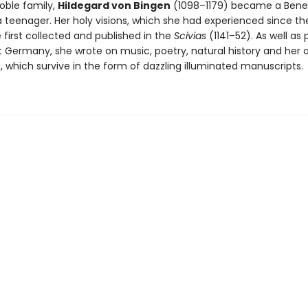
oble family,
Hildegard von Bingen
(1098–1179) became a Bene
a teenager. Her holy visions, which she had experienced since th
 first collected and published in the
Scivias
(1141–52). As well as
 Germany, she wrote on music, poetry, natural history and her 
 which survive in the form of dazzling illuminated manuscripts.