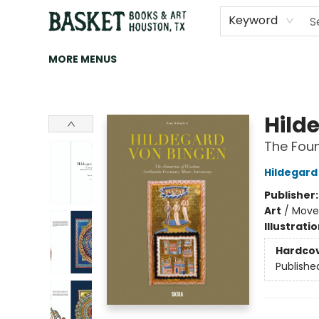
HOME
ART
BROWSE
CATEGORIES
CONTACT & HOURS
EVENTS
BOOK CLUBS
Keyword
MORE MENUS
Basket Books & Art
Hild
The Foun
Hildegard
Publisher
Art
/
Movem
Illustrati
Hardco
Publishe