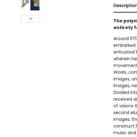
Descriptio
The polyma
entirety f
Around 117
embarked on
entrusted h
wherein he
movement o
Works
, com
images, un
images, ne
Divided in
received a
of visions 
second elu
images; th
construct h
music and