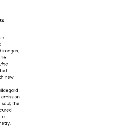
ts
en
d
ed images,
the
vine
nted
ith new
Hildegard
e emission
 soul; the
scured
 to
metry,