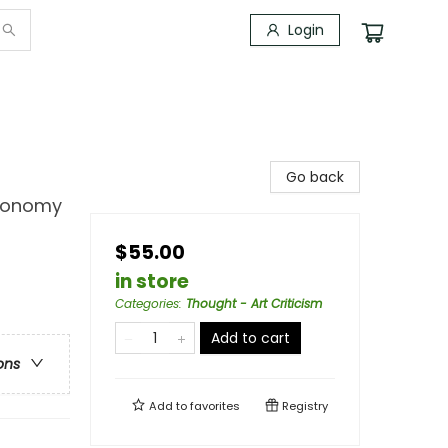
Login
Go back
tronomy
$55.00
in store
Categories
:
Thought - Art Criticism
Add to cart
ons
Add to
favorites
Registry