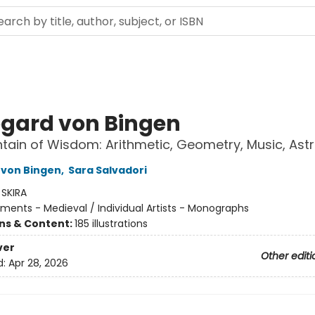
egard von Bingen
tain of Wisdom: Arithmetic, Geometry, Music, As
 von Bingen
,
Sara Salvadori
:
SKIRA
ents - Medieval / Individual Artists - Monographs
ons & Content:
185 illustrations
ver
Other editi
d:
Apr 28, 2026