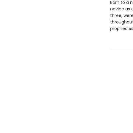
Born to a n
novice as 
three, were
throughout
prophecies,