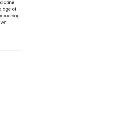
dictine
e age of
 preaching
own