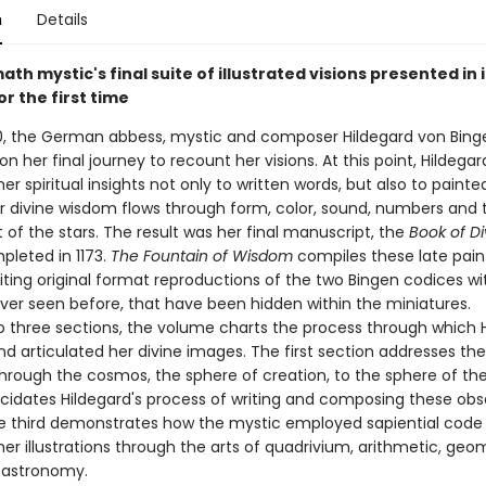
n
Details
th mystic's final suite of illustrated visions presented in i
or the first time
0, the German abbess, mystic and composer Hildegard von Bing
 her final journey to recount her visions. At this point, Hildegar
er spiritual insights not only to written words, but also to paint
r divine wisdom flows through form, color, sound, numbers and 
f the stars. The result was her final manuscript, the
Book of Di
pleted in 1173.
The Fountain of Wisdom
compiles these late pai
iting original format reproductions of the two Bingen codices w
ver seen before, that have been hidden within the miniatures.
to three sections, the volume charts the process through which 
nd articulated her divine images. The first section addresses th
through the cosmos, the sphere of creation, to the sphere of the
cidates Hildegard's process of writing and composing these ob
e third demonstrates how the mystic employed sapiential code
er illustrations through the arts of quadrivium, arithmetic, geo
 astronomy.