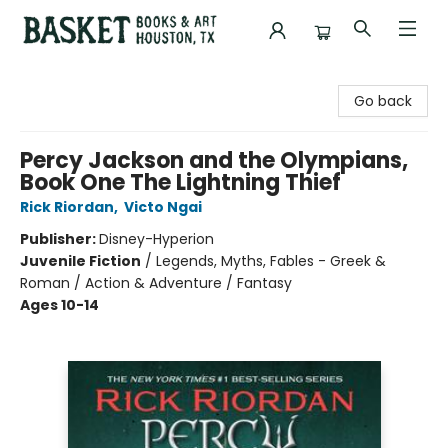
Basket Books & Art
Go back
Percy Jackson and the Olympians,
Book One The Lightning Thief
Rick Riordan
,
Victo Ngai
Publisher:
Disney-Hyperion
Juvenile Fiction
/
Legends, Myths, Fables - Greek &
Roman / Action & Adventure / Fantasy
Ages 10-14