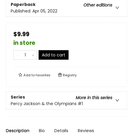
Paperback
Other editions
Published:
Apr 05, 2022
$9.99
in store
Add to cart
Add to
favorites
Registry
Series
More in this series
Percy Jackson & the Olympians
#1
Description
Bio
Details
Reviews