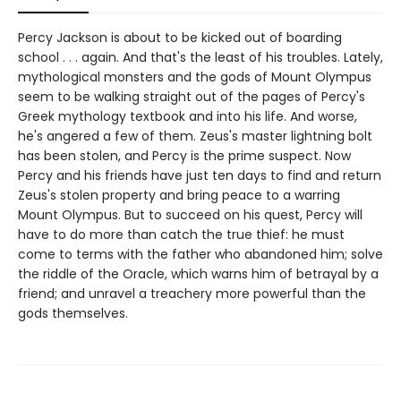
Percy Jackson is about to be kicked out of boarding
school . . . again. And that's the least of his troubles. Lately,
mythological monsters and the gods of Mount Olympus
seem to be walking straight out of the pages of Percy's
Greek mythology textbook and into his life. And worse,
he's angered a few of them. Zeus's master lightning bolt
has been stolen, and Percy is the prime suspect. Now
Percy and his friends have just ten days to find and return
Zeus's stolen property and bring peace to a warring
Mount Olympus. But to succeed on his quest, Percy will
have to do more than catch the true thief: he must
come to terms with the father who abandoned him; solve
the riddle of the Oracle, which warns him of betrayal by a
friend; and unravel a treachery more powerful than the
gods themselves.