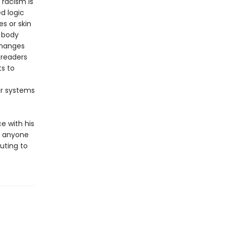
 racism is
d logic
s or skin
d body
changes
 readers
s to
ur systems
e with his
or anyone
uting to