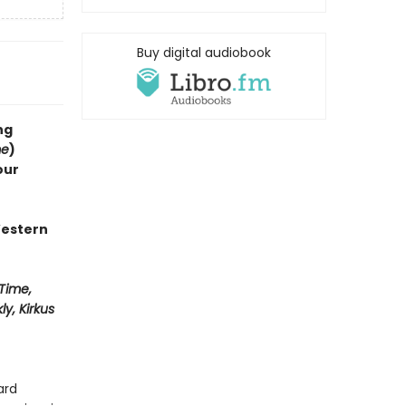
Buy digital audiobook
ng
me
)
our
Western
Time,
y, Kirkus
ard