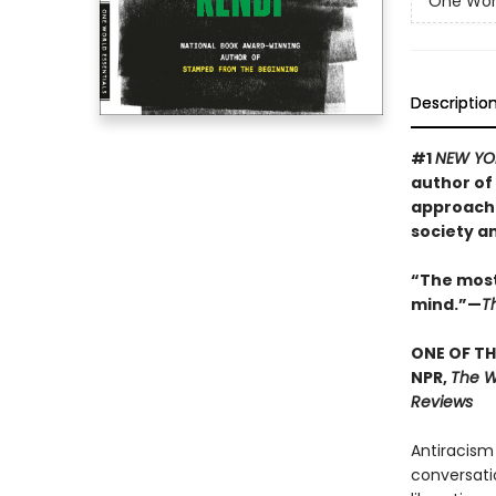
One Worl
Descriptio
#1
NEW YO
author of
approach 
society a
“The most
mind.”—
T
ONE OF TH
NPR,
The Wa
Reviews
Antiracism
conversati