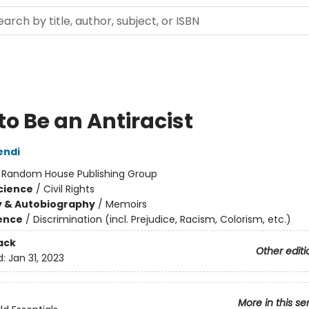
to Be an Antiracist
endi
:
Random House Publishing Group
Science
/
Civil Rights
y & Autobiography
/
Memoirs
ience
/
Discrimination (incl. Prejudice, Racism, Colorism, etc.)
ack
Other editi
d:
Jan 31, 2023
More in this se