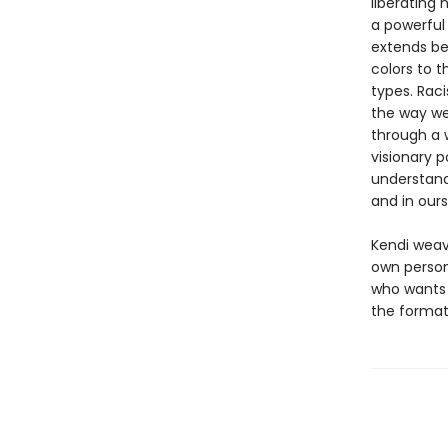
liberating 
a powerful
extends be
colors to t
types. Rac
the way we
through a 
visionary p
understand
and in ours
Kendi weave
own persona
who wants 
the formati