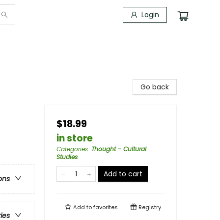
Login
Go back
$18.99
in store
Categories
:
Thought - Cultural
Studies
Add to cart
ons
Add to
favorites
Registry
ries