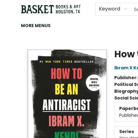
HOME
ART
BROWSE
CATEGORIES
CONTACT & HOURS
EVENTS
BOOK CLUBS
Keyword
MORE MENUS
Basket Books & Art
How 
Ibram X K
Publisher
Political 
Biograph
Social Sc
Paperb
Publishe
Series