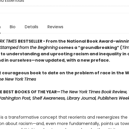
d Essentials
n
Bio
Details
Reviews
RK TIMES
BESTSELLER • From the National Book Award–winni
Stamped from the Beginning
comes a “groundbreaking” (
Ti
to understanding and uprooting racism and inequality in 
nd in ourselves
—now updated, with a new preface.
 courageous book to date on the problem of race in the 
he New York Times
E BEST BOOKS OF THE YEAR—
The New York Times Book Review, 
shington Post, Shelf Awareness, Library Journal, Publishers Weekl
 is a transformative concept that reorients and reenergizes the
on about racism—and, even more fundamentally, points us tow