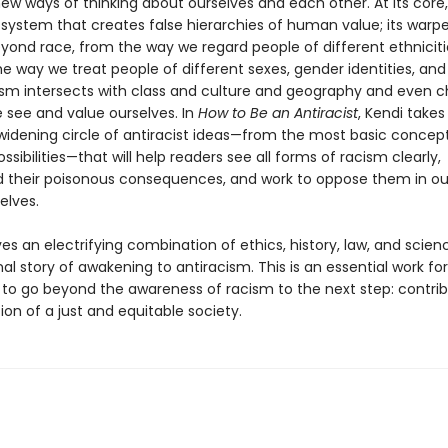
new ways of thinking about ourselves and each other. At its core,
 system that creates false hierarchies of human value; its warpe
yond race, from the way we regard people of different ethnicitie
he way we treat people of different sexes, gender identities, an
ism intersects with class and culture and geography and even 
 see and value ourselves. In
How to Be an Antiracist
, Kendi takes
widening circle of antiracist ideas—from the most basic concept
ossibilities—that will help readers see all forms of racism clearly,
 their poisonous consequences, and work to oppose them in o
elves.
s an electrifying combination of ethics, history, law, and scienc
l story of awakening to antiracism. This is an essential work f
to go beyond the awareness of racism to the next step: contrib
on of a just and equitable society.