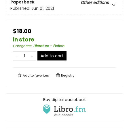
Paperback
Other editions
Published:
Jun 01, 2021
$18.00
in store
Categories
:
Literature - Fiction
Add to cart
Add to
favorites
Registry
Buy digital audiobook