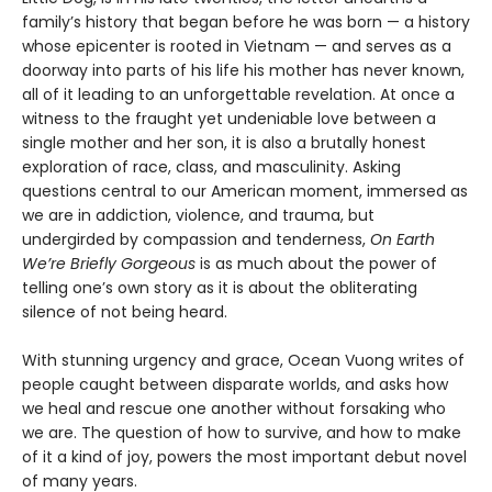
family’s history that began before he was born — a history
whose epicenter is rooted in Vietnam — and serves as a
doorway into parts of his life his mother has never known,
all of it leading to an unforgettable revelation. At once a
witness to the fraught yet undeniable love between a
single mother and her son, it is also a brutally honest
exploration of race, class, and masculinity. Asking
questions central to our American moment, immersed as
we are in addiction, violence, and trauma, but
undergirded by compassion and tenderness,
On Earth
We’re Briefly Gorgeous
is as much about the power of
telling one’s own story as it is about the obliterating
silence of not being heard.
With stunning urgency and grace, Ocean Vuong writes of
people caught between disparate worlds, and asks how
we heal and rescue one another without forsaking who
we are. The question of how to survive, and how to make
of it a kind of joy, powers the most important debut novel
of many years.