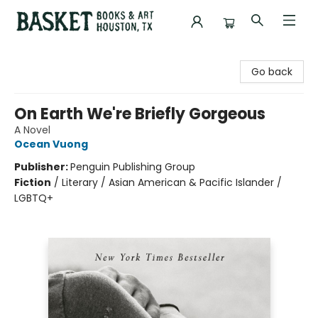
Basket Books & Art
Go back
On Earth We're Briefly Gorgeous
A Novel
Ocean Vuong
Publisher:
Penguin Publishing Group
Fiction
/
Literary / Asian American & Pacific Islander /
LGBTQ+