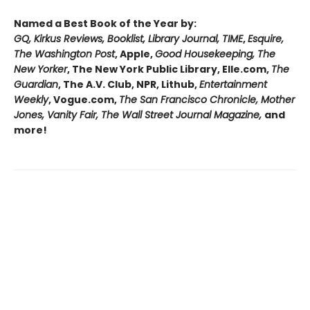
Named a Best Book of the Year by:
GQ, Kirkus Reviews, Booklist, Library Journal, TIME
,
Esquire,
The Washington Post
, Apple,
Good Housekeeping, The
New Yorker
, The New York Public Library, Elle.com,
The
Guardian
, The A.V. Club, NPR, Lithub,
Entertainment
Weekly
, Vogue.com,
The San Francisco Chronicle, Mother
Jones, Vanity Fair, The Wall Street Journal Magazine,
and
more!