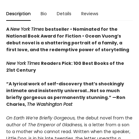
Description
Bio
Details
Reviews
A
New York Times
bestseller
• Nominated for the
National Book Award for Fiction
• Ocean Vuong’s
debut novel is a shattering portrait of a family, a
first love, and the redemptive power of storytelling
New York Times
Readers Pick: 100 Best Books of the
21st Century
“A lyrical work of self-discovery that’s shockingly
intimate and insistently universa
l…N
ot so much
briefly gorgeous as permanently stunning.” —Ron
Charles,
The Washington Post
On Earth We’re Briefly Gorgeous,
the debut novel from the
author of
The Emperor of Gladness,
is a letter from a son
to a mother who cannot read. Written when the speaker,
Little Dog, is in his late twenties, the letter unearths a