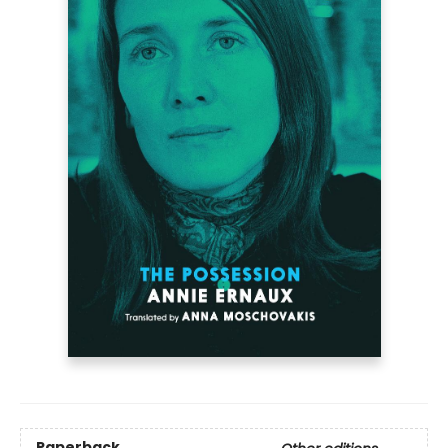
Paperback