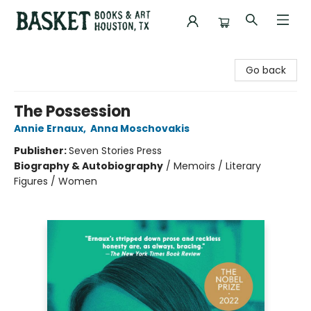
Basket Books & Art
Go back
The Possession
Annie Ernaux
,
Anna Moschovakis
Publisher:
Seven Stories Press
Biography & Autobiography
/
Memoirs / Literary
Figures / Women