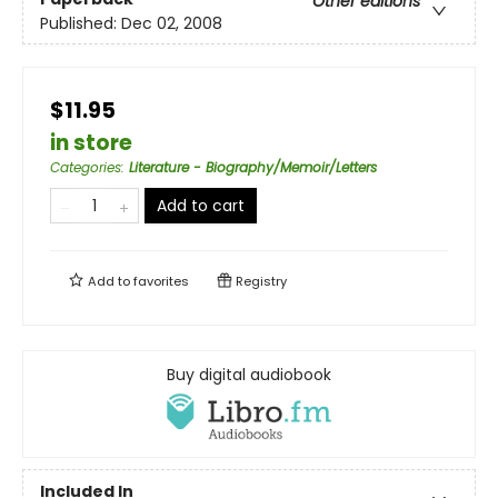
Other editions
Published:
Dec 02, 2008
$11.95
in store
Categories
:
Literature - Biography/Memoir/Letters
Add to cart
Add to
favorites
Registry
Buy digital audiobook
Included In