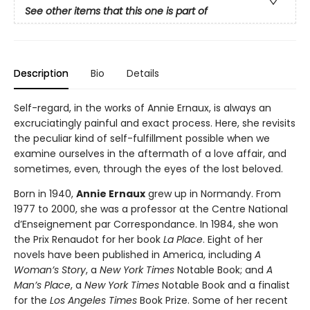
See other items that this one is part of
Description
Bio
Details
Self-regard, in the works of Annie Ernaux, is always an
excruciatingly painful and exact process. Here, she revisits
the peculiar kind of self-fulfillment possible when we
examine ourselves in the aftermath of a love affair, and
sometimes, even, through the eyes of the lost beloved.
Born in 1940,
Annie Ernaux
grew up in Normandy. From
1977 to 2000, she was a professor at the Centre National
d’Enseignement par Correspondance. In 1984, she won
the Prix Renaudot for her book
La Place
. Eight of her
novels have been published in America, including
A
Woman’s Story
, a
New York Times
Notable Book; and
A
Man’s Place
, a
New York Times
Notable Book and a finalist
for the
Los Angeles Times
Book Prize. Some of her recent