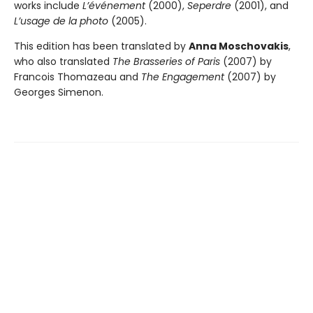
works include
L’événement
(2000),
Seperdre
(2001), and
L’usage de la photo
(2005).
This edition has been translated by
Anna Moschovakis
,
who also translated
The Brasseries of Paris
(2007) by
Francois Thomazeau and
The Engagement
(2007) by
Georges Simenon.