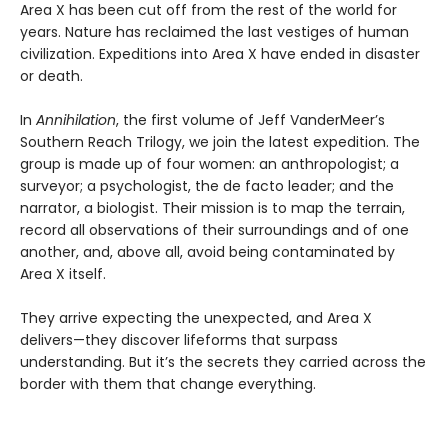
Area X has been cut off from the rest of the world for
years. Nature has reclaimed the last vestiges of human
civilization. Expeditions into Area X have ended in disaster
or death.
In
Annihilation
, the first volume of Jeff VanderMeer’s
Southern Reach Trilogy, we join the latest expedition. The
group is made up of four women: an anthropologist; a
surveyor; a psychologist, the de facto leader; and the
narrator, a biologist. Their mission is to map the terrain,
record all observations of their surroundings and of one
another, and, above all, avoid being contaminated by
Area X itself.
They arrive expecting the unexpected, and Area X
delivers—they discover lifeforms that surpass
understanding. But it’s the secrets they carried across the
border with them that change everything.