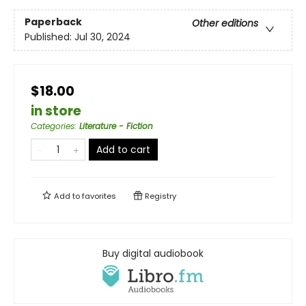
Paperback
Other editions
Published:
Jul 30, 2024
$18.00
in store
Categories
:
Literature - Fiction
Add to cart
Add to
favorites
Registry
Buy digital audiobook