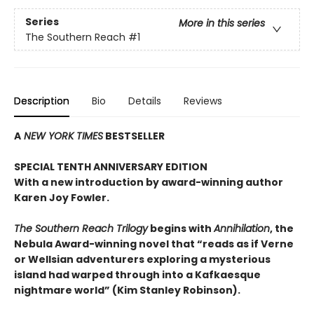
Series
More in this series
The Southern Reach
#1
Description
Bio
Details
Reviews
A
NEW YORK TIMES
BESTSELLER
SPECIAL TENTH ANNIVERSARY EDITION
With a new introduction by award-winning author
Karen Joy Fowler.
The Southern Reach Trilogy
begins with
Annihilation
, the
Nebula Award-winning novel that “reads as if Verne
or Wellsian adventurers exploring a mysterious
island had warped through into a Kafkaesque
nightmare world” (Kim Stanley Robinson).