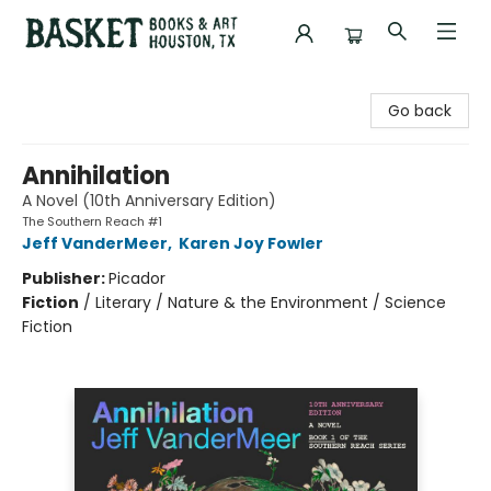
Basket Books & Art
Go back
Annihilation
A Novel (10th Anniversary Edition)
The Southern Reach #1
Jeff VanderMeer
,
Karen Joy Fowler
Publisher:
Picador
Fiction
/
Literary / Nature & the Environment / Science
Fiction