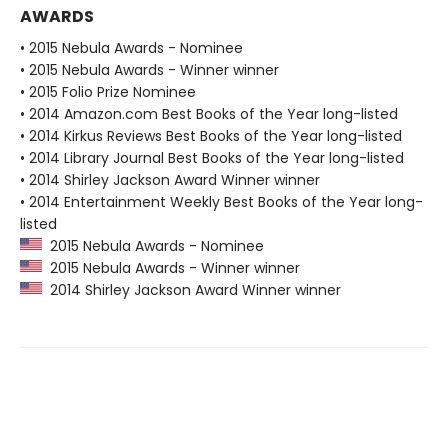
AWARDS
• 2015 Nebula Awards - Nominee
• 2015 Nebula Awards - Winner winner
• 2015 Folio Prize Nominee
• 2014 Amazon.com Best Books of the Year long-listed
• 2014 Kirkus Reviews Best Books of the Year long-listed
• 2014 Library Journal Best Books of the Year long-listed
• 2014 Shirley Jackson Award Winner winner
• 2014 Entertainment Weekly Best Books of the Year long-
listed
2015 Nebula Awards - Nominee
2015 Nebula Awards - Winner winner
2014 Shirley Jackson Award Winner winner