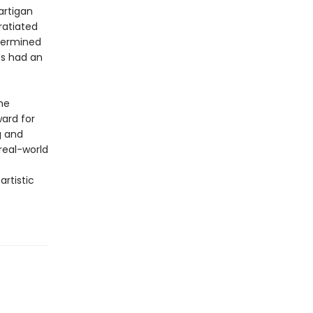
artigan
ratiated
etermined
es had an
he
ward for
g and
real-world
rtistic