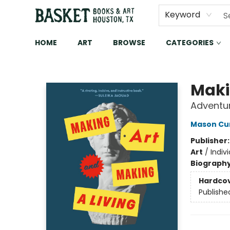
Keyword
HOME
ART
BROWSE
CATEGORIES
Basket Books & Art
Maki
Adventur
Mason Cu
Publisher
Art
/
Indivi
Biograph
Hardco
Publishe