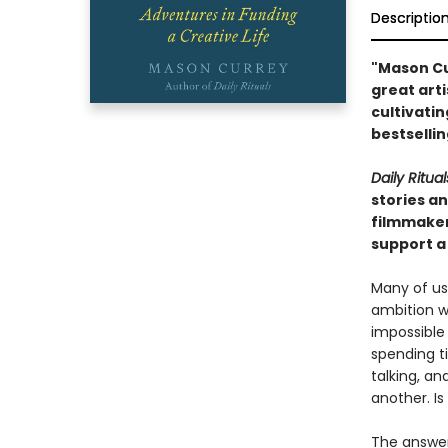
Descriptio
"Mason Cur
great art
cultivati
bestselli
Daily Ritual
stories an
filmmaker
support a 
Many of us
ambition wi
impossible
spending ti
talking, a
another. Is
The answer,