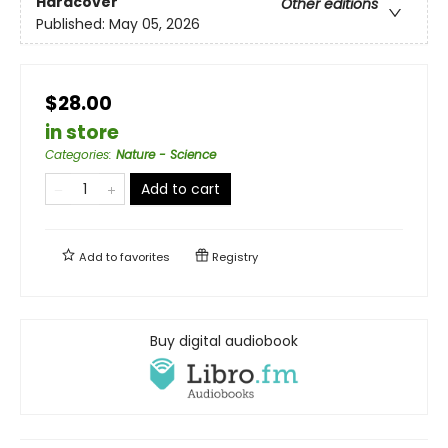
Hardcover
Other editions
Published:
May 05, 2026
$28.00
in store
Categories
:
Nature - Science
Add to cart
Add to
favorites
Registry
Buy digital audiobook