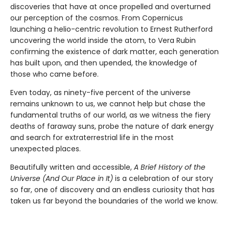
discoveries that have at once propelled and overturned
our perception of the cosmos. From Copernicus
launching a helio-centric revolution to Ernest Rutherford
uncovering the world inside the atom, to Vera Rubin
confirming the existence of dark matter, each generation
has built upon, and then upended, the knowledge of
those who came before.
Even today, as ninety-five percent of the universe
remains unknown to us, we cannot help but chase the
fundamental truths of our world, as we witness the fiery
deaths of faraway suns, probe the nature of dark energy
and search for extraterrestrial life in the most
unexpected places.
Beautifully written and accessible,
A Brief History of the
Universe (And Our Place in It)
is a celebration of our story
so far, one of discovery and an endless curiosity that has
taken us far beyond the boundaries of the world we know.