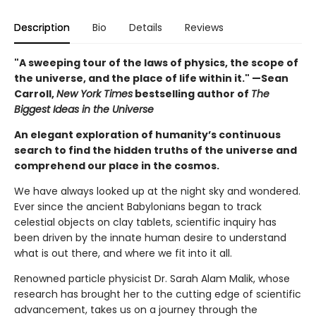
Description
Bio
Details
Reviews
"A sweeping tour of the laws of physics, the scope of
the universe, and the place of life within it." —Sean
Carroll,
New York Times
bestselling author of
The
Biggest Ideas in the Universe
An elegant exploration of humanity’s continuous
search to find the hidden truths of the universe and
comprehend our place in the cosmos.
We have always looked up at the night sky and wondered.
Ever since the ancient Babylonians began to track
celestial objects on clay tablets, scientific inquiry has
been driven by the innate human desire to understand
what is out there, and where we fit into it all.
Renowned particle physicist Dr. Sarah Alam Malik, whose
research has brought her to the cutting edge of scientific
advancement, takes us on a journey through the