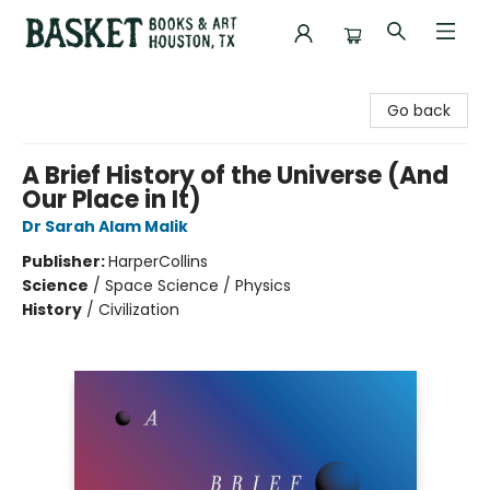
Basket Books & Art
Go back
A Brief History of the Universe (And
Our Place in It)
Dr Sarah Alam Malik
Publisher:
HarperCollins
Science
/
Space Science / Physics
History
/
Civilization