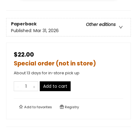
Paperback
Other editions
Published:
Mar 31, 2026
$22.00
Special order (not in store)
About 13 days for in-store pick up
Add to cart
Add to
favorites
Registry