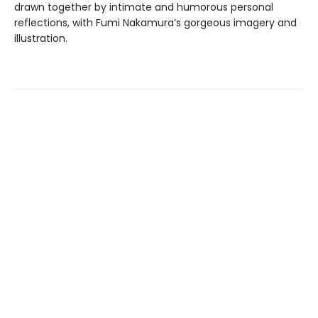
drawn together by intimate and humorous personal
reflections, with Fumi Nakamura’s gorgeous imagery and
illustration.