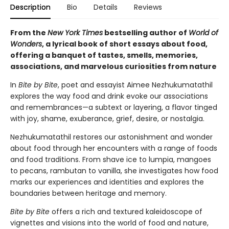
Description
Bio
Details
Reviews
From the
New York Times
bestselling author of
World of
Wonders
, a lyrical book of short essays about food,
offering a banquet of tastes, smells, memories,
associations, and marvelous curiosities from nature
In
Bite by Bite
, poet and essayist Aimee Nezhukumatathil
explores the way food and drink evoke our associations
and remembrances—a subtext or layering, a flavor tinged
with joy, shame, exuberance, grief, desire, or nostalgia.
Nezhukumatathil restores our astonishment and wonder
about food through her encounters with a range of foods
and food traditions. From shave ice to lumpia, mangoes
to pecans, rambutan to vanilla, she investigates how food
marks our experiences and identities and explores the
boundaries between heritage and memory.
Bite by Bite
offers a rich and textured kaleidoscope of
vignettes and visions into the world of food and nature,