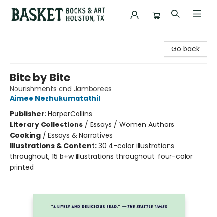
Basket Books & Art
Go back
Bite by Bite
Nourishments and Jamborees
Aimee Nezhukumatathil
Publisher:
HarperCollins
Literary Collections
/
Essays / Women Authors
Cooking
/
Essays & Narratives
Illustrations & Content:
30 4-color illustrations
throughout, 15 b+w illustrations throughout, four-color
printed