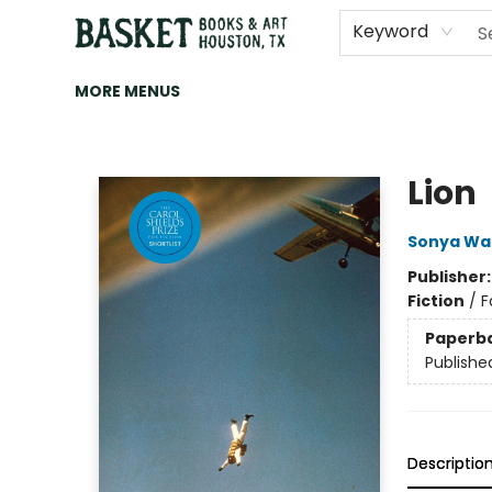
HOME
ART
BROWSE
CATEGORIES
CONTACT & HOURS
EVENTS
BOOK CLUBS
Keyword
MORE MENUS
Basket Books & Art
Lion
Sonya Wa
Publisher
Fiction
/
F
Paperb
Publishe
Descriptio