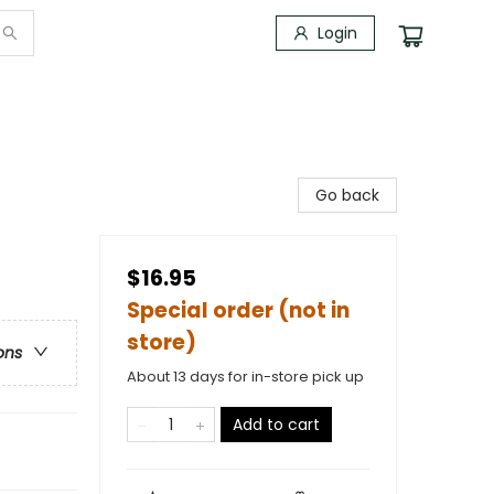
Login
Go back
$16.95
Special order (not in
store)
ons
About 13 days for in-store pick up
Add to cart