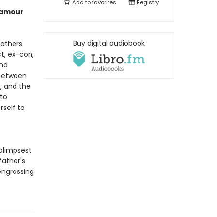
Add to
favorites
Registry
lamour
Buy digital audiobook
fathers.
ct, ex-con,
and
between
, and the
 to
rself to
alimpsest
father's
 engrossing