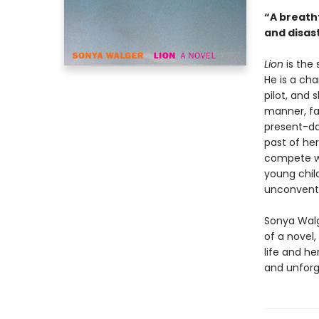
“A breath
and disas
Lion
is the
He is a cha
pilot, and 
manner, fal
present-da
past of her
compete wi
young chil
unconventi
Sonya Walg
of a novel,
life and he
and unforg