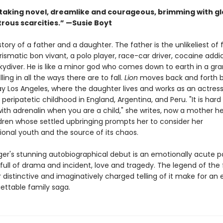
taking novel, dreamlike and courageous, brimming with g
trous scarcities.” —Susie Boyt
 story of a father and a daughter. The father is the unlikeliest of 
rismatic bon vivant, a polo player, race-car driver, cocaine addi
skydiver. He is like a minor god who comes down to earth in a gr
ling in all the ways there are to fall.
Lion
moves back and forth 
y Los Angeles, where the daughter lives and works as an actress
 peripatetic childhood in England, Argentina, and Peru. "It is hard
th adrenalin when you are a child," she writes, now a mother he
dren whose settled upbringing prompts her to consider her
onal youth and the source of its chaos.
er's stunning autobiographical debut is an emotionally acute p
 full of drama and incident, love and tragedy. The legend of the 
r distinctive and imaginatively charged telling of it make for an
ettable family saga.