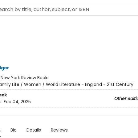
lger
:
New York Review Books
amily Life / Women / World Literature - England - 21st Century
ack
Other editi
d:
Feb 04, 2025
n
Bio
Details
Reviews