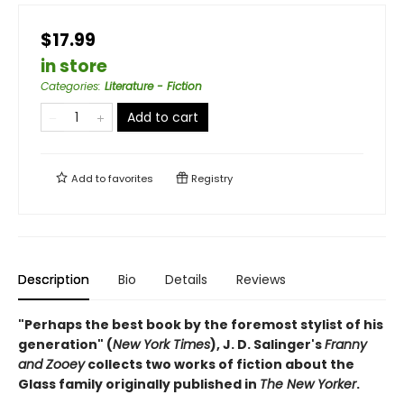
$17.99
in store
Categories
:
Literature - Fiction
Add to cart
Add to
favorites
Registry
Description
Bio
Details
Reviews
"Perhaps the best book by the foremost stylist of his
generation" (
New York Times
), J. D. Salinger's
Franny
and Zooey
collects two works of fiction about the
Glass family originally published in
The New Yorker
.