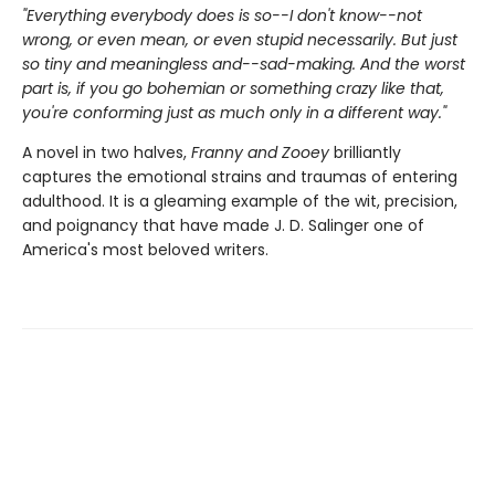
"Everything everybody does is so--I don't know--not
wrong, or even mean, or even stupid necessarily. But just
so tiny and meaningless and--sad-making. And the worst
part is, if you go bohemian or something crazy like that,
you're conforming just as much only in a different way."
A novel in two halves,
Franny and Zooey
brilliantly
captures the emotional strains and traumas of entering
adulthood. It is a gleaming example of the wit, precision,
and poignancy that have made J. D. Salinger one of
America's most beloved writers.