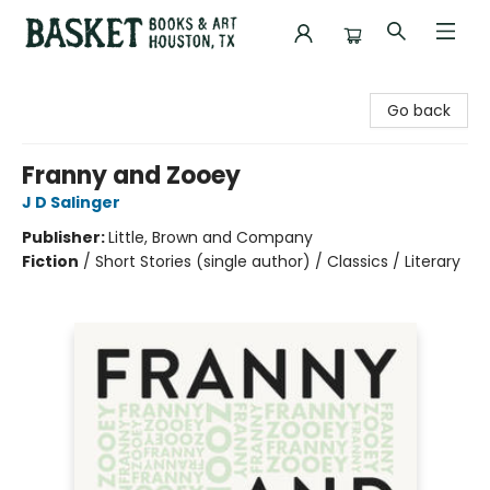
Basket Books & Art
Go back
Franny and Zooey
J D Salinger
Publisher:
Little, Brown and Company
Fiction
/
Short Stories (single author) / Classics / Literary