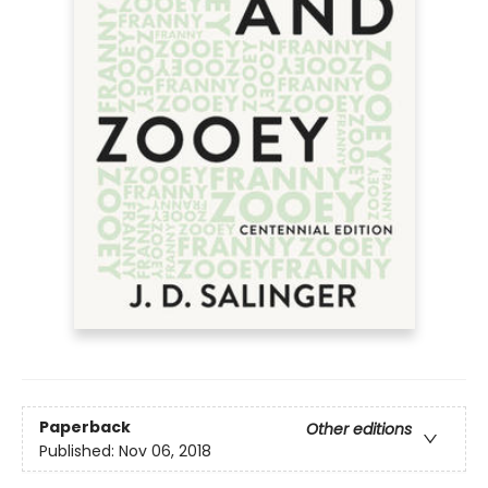
Paperback
Other editions
Published:
Nov 06, 2018