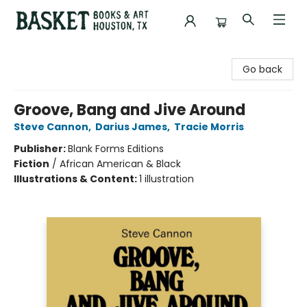
Basket Books & Art
Go back
Groove, Bang and Jive Around
Steve Cannon
,
Darius James
,
Tracie Morris
Publisher:
Blank Forms Editions
Fiction
/
African American & Black
Illustrations & Content:
1 illustration