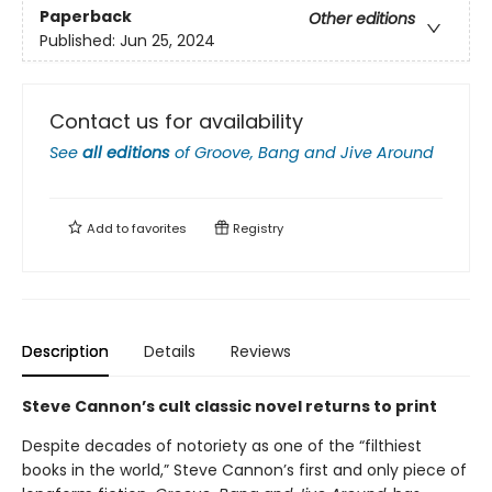
Paperback
Other editions
Published:
Jun 25, 2024
Contact us for availability
See
all editions
of
Groove, Bang and Jive Around
Add to
favorites
Registry
Description
Details
Reviews
Steve Cannon’s cult classic novel returns to print
Despite decades of notoriety as one of the “filthiest
books in the world,” Steve Cannon’s first and only piece of