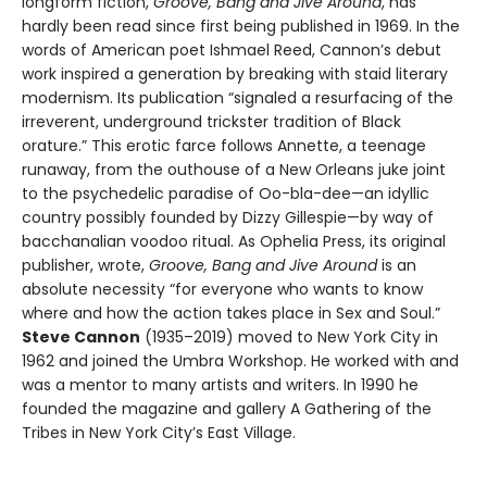
longform fiction,
Groove, Bang and Jive Around
, has
hardly been read since first being published in 1969. In the
words of American poet Ishmael Reed, Cannon’s debut
work inspired a generation by breaking with staid literary
modernism. Its publication “signaled a resurfacing of the
irreverent, underground trickster tradition of Black
orature.” This erotic farce follows Annette, a teenage
runaway, from the outhouse of a New Orleans juke joint
to the psychedelic paradise of Oo-bla-dee—an idyllic
country possibly founded by Dizzy Gillespie—by way of
bacchanalian voodoo ritual. As Ophelia Press, its original
publisher, wrote,
Groove, Bang and Jive Around
is an
absolute necessity “for everyone who wants to know
where and how the action takes place in Sex and Soul.”
Steve Cannon
(1935–2019) moved to New York City in
1962 and joined the Umbra Workshop. He worked with and
was a mentor to many artists and writers. In 1990 he
founded the magazine and gallery A Gathering of the
Tribes in New York City’s East Village.