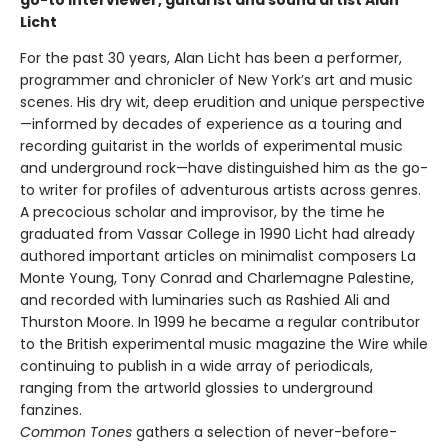
go-to interviewer, guitarist and sound artist Alan
Licht
For the past 30 years, Alan Licht has been a performer,
programmer and chronicler of New York’s art and music
scenes. His dry wit, deep erudition and unique perspective
—informed by decades of experience as a touring and
recording guitarist in the worlds of experimental music
and underground rock—have distinguished him as the go-
to writer for profiles of adventurous artists across genres.
A precocious scholar and improvisor, by the time he
graduated from Vassar College in 1990 Licht had already
authored important articles on minimalist composers La
Monte Young, Tony Conrad and Charlemagne Palestine,
and recorded with luminaries such as Rashied Ali and
Thurston Moore. In 1999 he became a regular contributor
to the British experimental music magazine the Wire while
continuing to publish in a wide array of periodicals,
ranging from the artworld glossies to underground
fanzines.
Common Tones
gathers a selection of never-before-