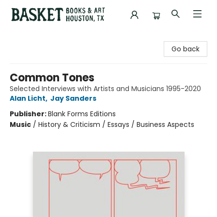
Basket Books & Art
Go back
Common Tones
Selected Interviews with Artists and Musicians 1995-2020
Alan Licht
,
Jay Sanders
Publisher:
Blank Forms Editions
Music
/
History & Criticism / Essays / Business Aspects