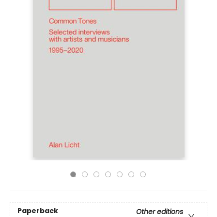
Paperback
Other editions