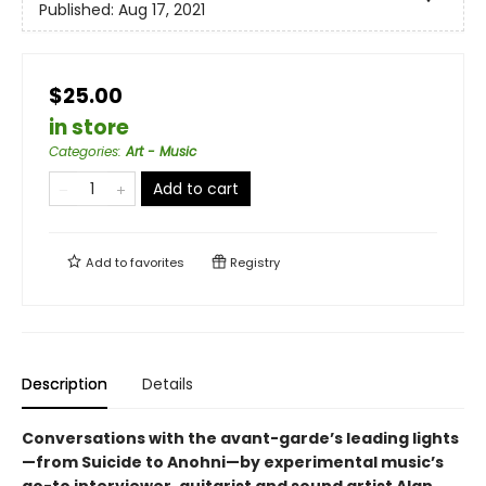
Published:
Aug 17, 2021
$25.00
in store
Categories
:
Art - Music
Add to cart
Add to
favorites
Registry
Description
Details
Conversations with the avant-garde’s leading lights
—from Suicide to Anohni—by experimental music’s