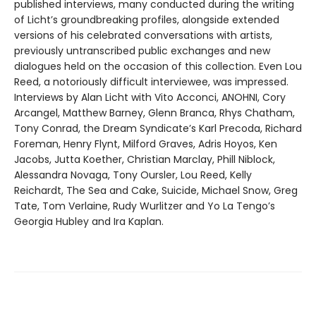
published interviews, many conducted during the writing
of Licht’s groundbreaking profiles, alongside extended
versions of his celebrated conversations with artists,
previously untranscribed public exchanges and new
dialogues held on the occasion of this collection. Even Lou
Reed, a notoriously difficult interviewee, was impressed.
Interviews by Alan Licht with Vito Acconci, ANOHNI, Cory
Arcangel, Matthew Barney, Glenn Branca, Rhys Chatham,
Tony Conrad, the Dream Syndicate’s Karl Precoda, Richard
Foreman, Henry Flynt, Milford Graves, Adris Hoyos, Ken
Jacobs, Jutta Koether, Christian Marclay, Phill Niblock,
Alessandra Novaga, Tony Oursler, Lou Reed, Kelly
Reichardt, The Sea and Cake, Suicide, Michael Snow, Greg
Tate, Tom Verlaine, Rudy Wurlitzer and Yo La Tengo’s
Georgia Hubley and Ira Kaplan.